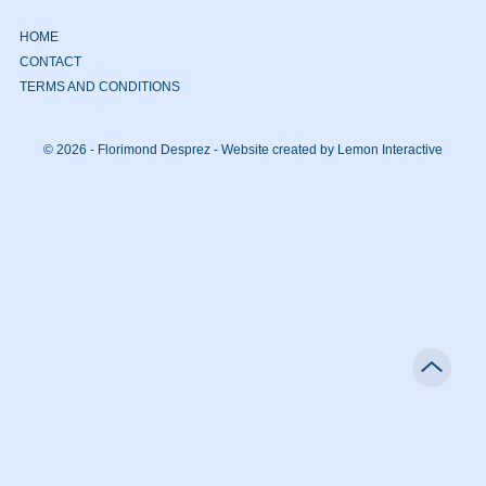
HOME
CONTACT
TERMS AND CONDITIONS
© 2026 - Florimond Desprez -
Website created by Lemon Interactive