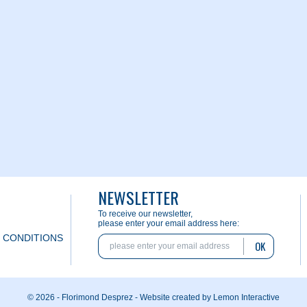
NEWSLETTER
To receive our newsletter,
please enter your email address here:
 CONDITIONS
OK
© 2026 - Florimond Desprez -
Website created by Lemon Interactive