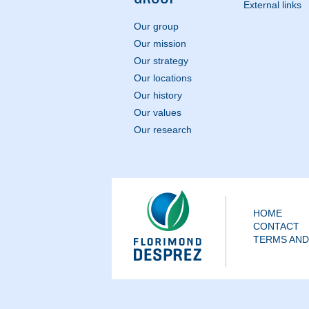
External links
Our group
Our mission
Our strategy
Our locations
Our history
Our values
Our research
HOME
CONTACT
TERMS AND