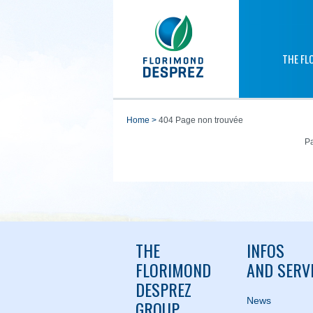
THE FL
home
>
404 Page non trouvée
Pa
THE
INFOS
FLORIMOND
AND SERV
DESPREZ
News
GROUP