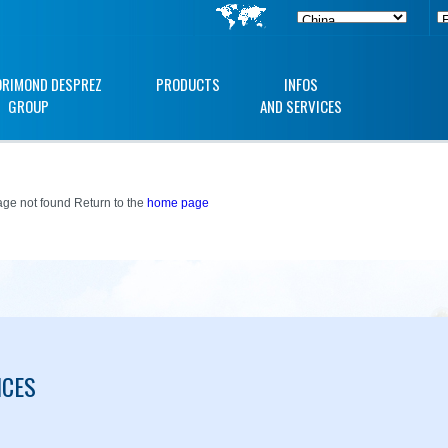
ORIMOND DESPREZ
PRODUCTS
INFOS
GROUP
AND SERVICES
ge not found Return to the
home page
ICES