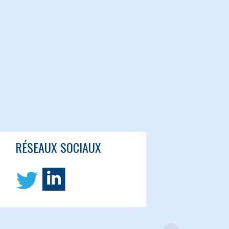
RÉSEAUX SOCIAUX