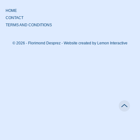
HOME
CONTACT
TERMS AND CONDITIONS
© 2026 - Florimond Desprez -
Website created by Lemon Interactive