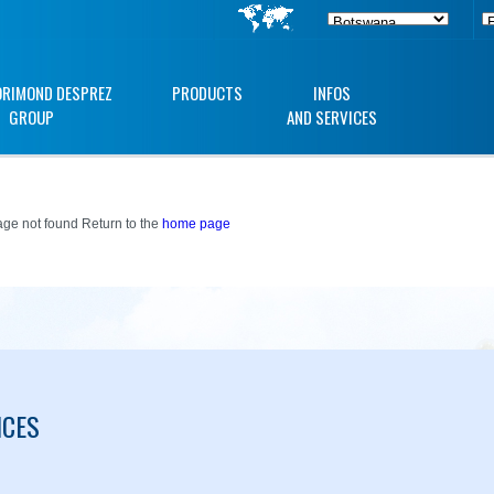
ORIMOND DESPREZ
PRODUCTS
INFOS
GROUP
AND SERVICES
ge not found Return to the
home page
ICES