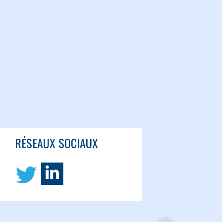
RÉSEAUX SOCIAUX