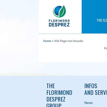
THE FL
home
>
404 Page non trouvée
Pa
THE
INFOS
FLORIMOND
AND SERV
DESPREZ
News
GROUP