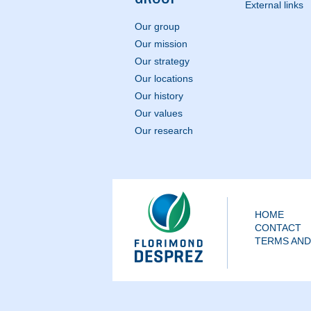
External links
Our group
Our mission
Our strategy
Our locations
Our history
Our values
Our research
HOME
CONTACT
TERMS AND