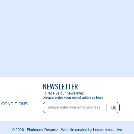
NEWSLETTER
To receive our newsletter,
please enter your email address here:
 CONDITIONS
OK
© 2026 - Florimond Desprez -
Website created by Lemon Interactive