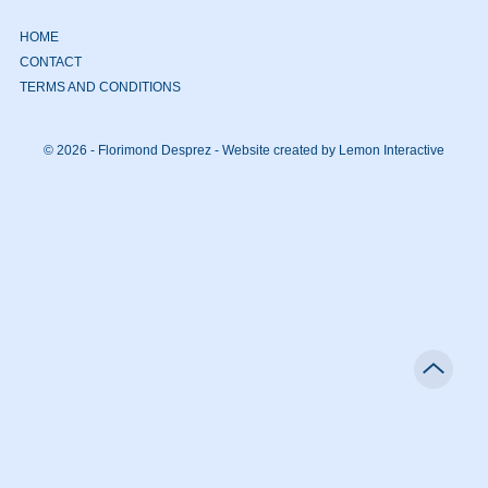
HOME
CONTACT
TERMS AND CONDITIONS
© 2026 - Florimond Desprez -
Website created by Lemon Interactive