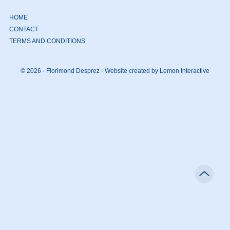
HOME
CONTACT
TERMS AND CONDITIONS
© 2026 - Florimond Desprez -
Website created by Lemon Interactive