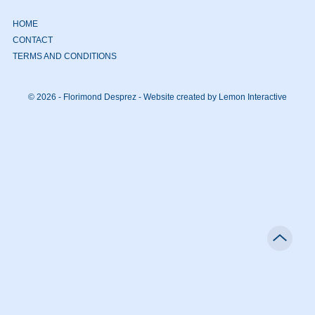
HOME
CONTACT
TERMS AND CONDITIONS
© 2026 - Florimond Desprez -
Website created by Lemon Interactive