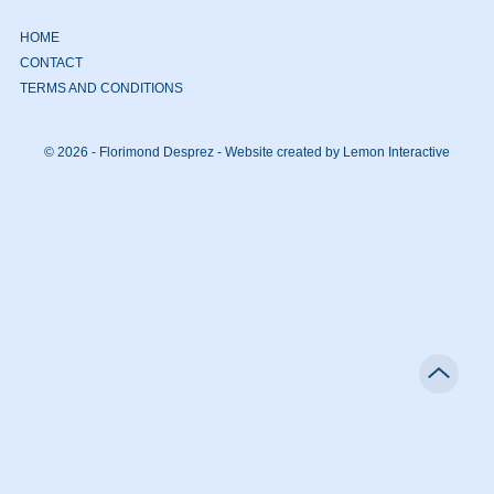
HOME
CONTACT
TERMS AND CONDITIONS
© 2026 - Florimond Desprez -
Website created by Lemon Interactive