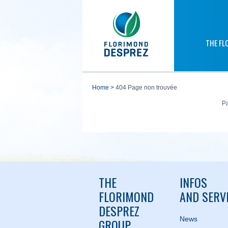
THE FL
home
>
404 Page non trouvée
Pa
THE
INFOS
FLORIMOND
AND SERV
DESPREZ
News
GROUP