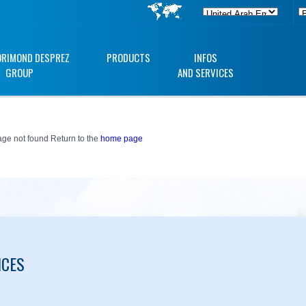
ORIMOND DESPREZ
PRODUCTS
INFOS
GROUP
AND SERVICES
ge not found Return to the
home page
ICES