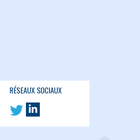
RÉSEAUX SOCIAUX