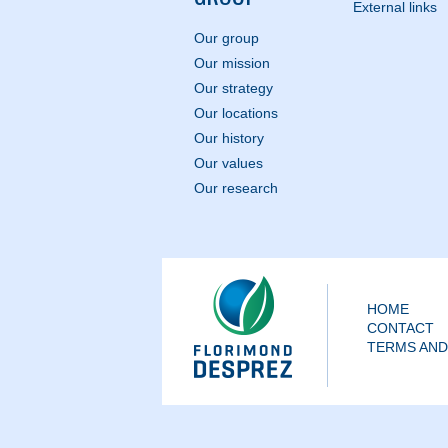
External links
Our group
Our mission
Our strategy
Our locations
Our history
Our values
Our research
HOME
CONTACT
TERMS AND