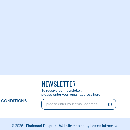
NEWSLETTER
To receive our newsletter,
please enter your email address here:
 CONDITIONS
OK
© 2026 - Florimond Desprez -
Website created by Lemon Interactive