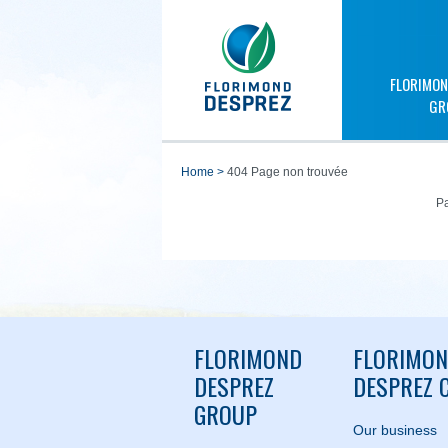
FLORIMON
GR
home
>
404 Page non trouvée
Pa
FLORIMOND
FLORIMO
DESPREZ
DESPREZ C
GROUP
Our business