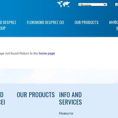
D DESPREZ
FLORIMOND DESPREZ CEI
OUR PRODUCTS
ИНФО
OUP
ge not found Return to the
home page
ND
OUR PRODUCTS
INFO AND
EI
SERVICES
Hовости