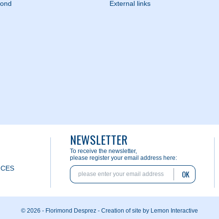
mond
External links
NEWSLETTER
To receive the newsletter,
please register your email address here:
ICES
OK
© 2026 - Florimond Desprez -
Creation of site by Lemon Interactive