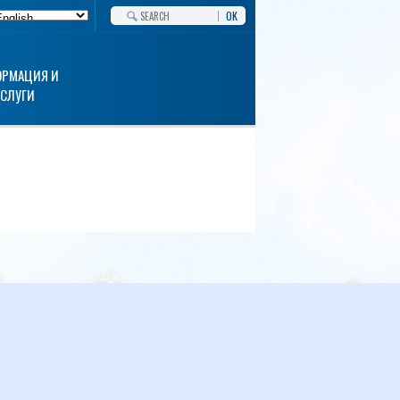
OK
РМАЦИЯ И
УСЛУГИ