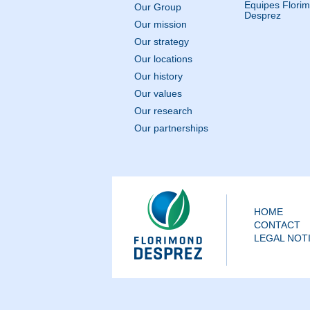
Equipes Flori
Our Group
Desprez
Our mission
Our strategy
Our locations
Our history
Our values
Our research
Our partnerships
HOME
CONTACT
LEGAL NOT