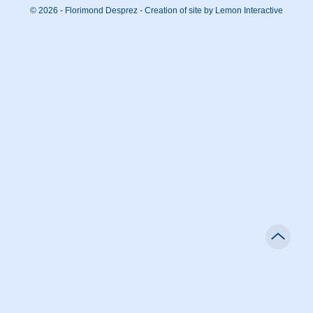
© 2026 - Florimond Desprez -
Creation of site by Lemon Interactive