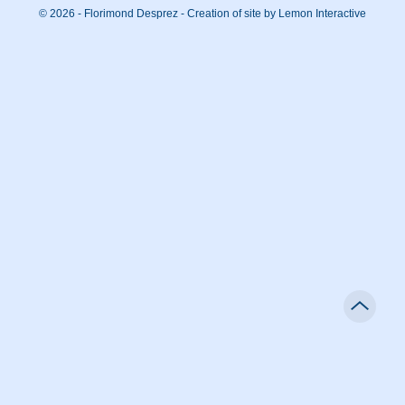
© 2026 - Florimond Desprez -
Creation of site by Lemon Interactive