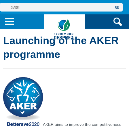
OK
FLORIMOND DESPREZ
GROUP
FLORIMOND DESPREZ CEI
Launching of the AKER
OUR PRODUCTS
programme
ИНФОРМАЦИЯ И
УСЛУГИ
AKER aims to improve the competitiveness