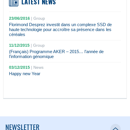
LATEST NEWS
23/06/2016
|
Group
Florimond Desprez investit dans un complexe SSD de
haute technologie pour accroître sa présence dans les
céréales
11/12/2015
|
Group
(Français) Programme AKER – 2015… l’année de
l’information génomique
03/12/2015
|
News
Happy new Year
NEWSLETTER