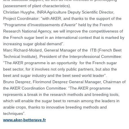
(assessment of plant characteristics).
Christian Huyghe, INRA Agriculture Deputy Scientific Director,
Project Coordinator: “with AKER, and thanks to the support of the
“Programme d’Investissements d’Avenir” held by the French
Research National Agency, we will improve the competitiveness of
the French sugar beet in an international context that is marked by
increasing sugar global demand”.
Marc Richard-Molard, General Manager of the ITB (French Beet
Technical Institute), President of the Interprofessional Committee:
“The AKER programme is an opportunity for the French sugar
beet sector, for it involves not only public partners, but also the
beet and sugar industry and the beet seed world leader”.
Bruno Desprez, Florimond Desprez General Manager, Chairman of
the AKER Coordination Committee: “The AKER programme
represents a break in the research methods and breeding tools,
which will enable the sugar beet to remain among the leaders in
arable crops, thanks to innovative breeding methods and
techniques”.
www.aker-betterave.fr