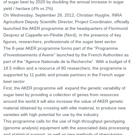
of sugar beet by 2020 by doubling the annual increase in sugar
yield / hectare (4% vs 2%).
On Wednesday, September 26, 2012, Christian Huyghe, INRA
Agriculture Deputy Scientific Director, Project Coordinator, officially
launched the AKER programme at the headquarters of Florimond
Desprez at Cappelle-en-Pévèle (Nord), in the presence of key
figures, researchers, professionals of the sugar beet sector.
The 8-year AKER programme forms part of the “Programme
d’Investissements d’Avenir” launched by the French Authorities as
part of the “Agence Nationale de la Recherche”. With a budget of €
18.5 million and a resource of 80 researchers, the programme is
supported by 11 public and private partners in the French sugar
beet sector.
First, the AKER programme will expand the genetic variability of
sugar beet by providing a collection of genes from resources
around the world.It will also increase the value of AKER genetic
material obtained by crossing with elite material, to produce new
varieties with high potential for use by the industry.
This programme calls for the use of high throughput genotyping
(genome analysis) equipment with the associated data processing
and statistical support, as well as new methods of phenotyping