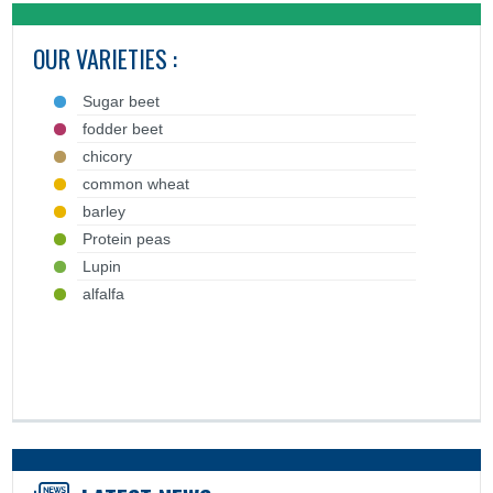
OUR VARIETIES :
Sugar beet
fodder beet
chicory
common wheat
barley
Protein peas
Lupin
alfalfa